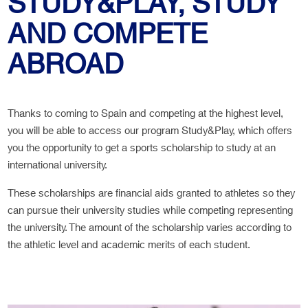
STUDY&PLAY, STUDY
AND COMPETE
ABROAD
Thanks to coming to Spain and competing at the highest level,
you will be able to access our program Study&Play, which offers
you the opportunity to get a sports scholarship to study at an
international university.
These scholarships are financial aids granted to athletes so they
can pursue their university studies while competing representing
the university. The amount of the scholarship varies according to
the athletic level and academic merits of each student.