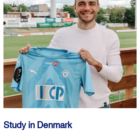
Study in Denmark