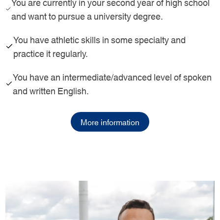
You are currently in your second year of high school
and want to pursue a university degree.
You have athletic skills in some specialty and
practice it regularly.
You have an intermediate/advanced level of spoken
and written English.
More information