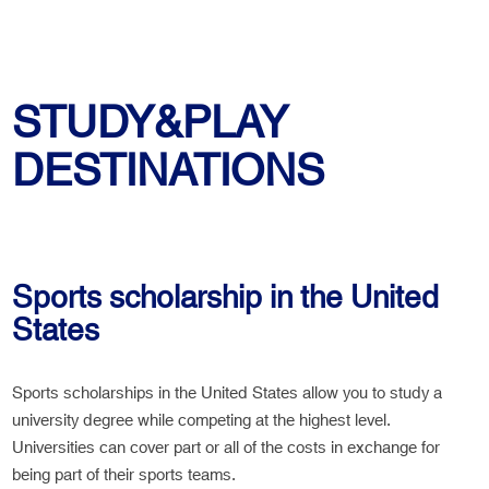
STUDY&PLAY
DESTINATIONS
Sports scholarship in the United
States
Sports scholarships in the United States allow you to study a
university degree while competing at the highest level.
Universities can cover part or all of the costs in exchange for
being part of their sports teams.