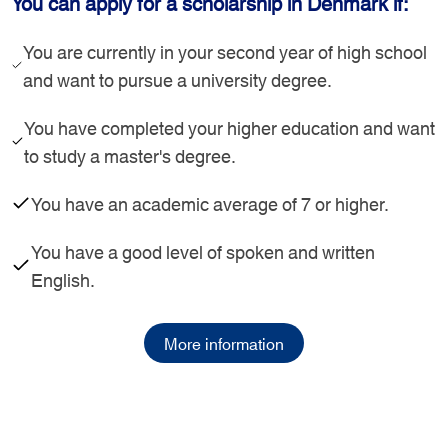
You can apply for a scholarship in Denmark if:
You are currently in your second year of high school
and want to pursue a university degree.
You have completed your higher education and want
to study a master's degree.
You have an academic average of 7 or higher.
You have a good level of spoken and written
English.
More information