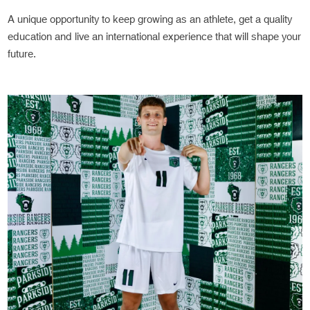
A unique opportunity to keep growing as an athlete, get a quality
education and live an international experience that will shape your
future.