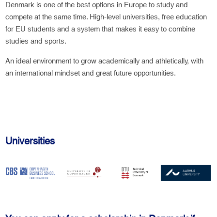
Denmark is one of the best options in Europe to study and
compete at the same time. High-level universities, free education
for EU students and a system that makes it easy to combine
studies and sports.
An ideal environment to grow academically and athletically, with
an international mindset and great future opportunities.
Universities