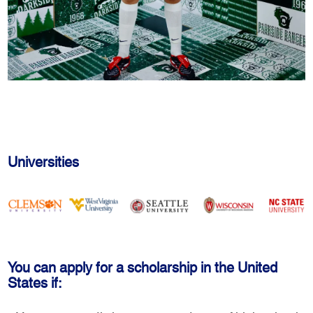
Universities
You can apply for a scholarship in the United
States if: