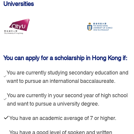
Universities
You can apply for a scholarship in Hong Kong if:
You are currently studying secondary education and
want to pursue an international baccalaureate.
You are currently in your second year of high school
and want to pursue a university degree.
You have an academic average of 7 or higher.
You have a good level of spoken and written