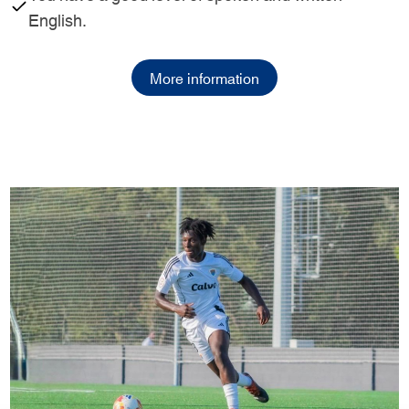
English.
More information