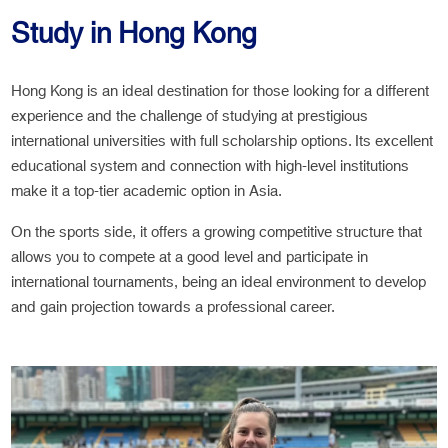
Study in Hong Kong
Hong Kong is an ideal destination for those looking for a different
experience and the challenge of studying at prestigious
international universities with full scholarship options. Its excellent
educational system and connection with high-level institutions
make it a top-tier academic option in Asia.
On the sports side, it offers a growing competitive structure that
allows you to compete at a good level and participate in
international tournaments, being an ideal environment to develop
and gain projection towards a professional career.